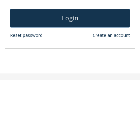
Reset password
Create an account