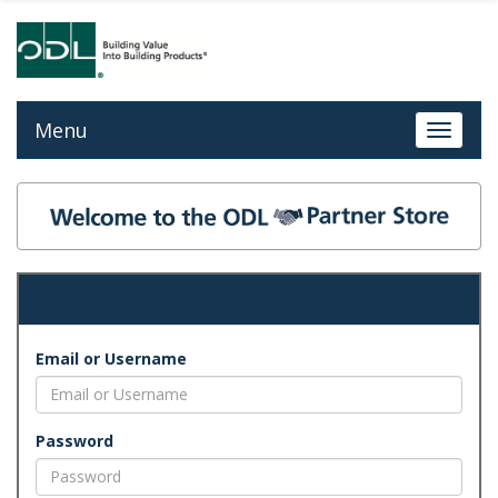
Menu
Toggle 
Email or Username
Password